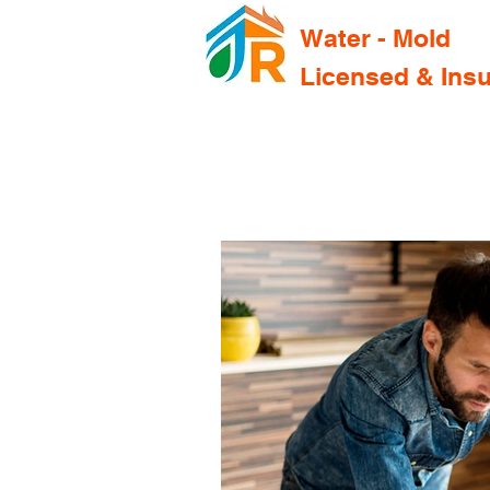
Water - Mold
Licensed & Ins