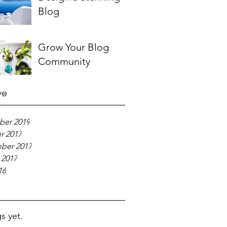
Blog
Grow Your Blog
Community
ve
er 2019
r 2017
ber 2017
 2017
16
s yet.