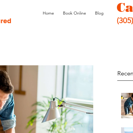
Ca
Home
Book Online
Blog
(305
ured
Recen