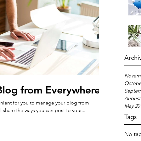
Archi
Novemb
Octobe
log from Everywhere!
Septem
August
nient for you to manage your blog from
May 20
l share the ways you can post to your...
Tags
No tag