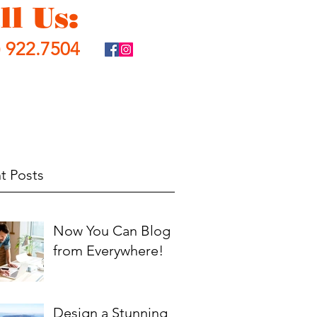
ll Us:
) 922.7504
t Posts
Now You Can Blog
from Everywhere!
Design a Stunning