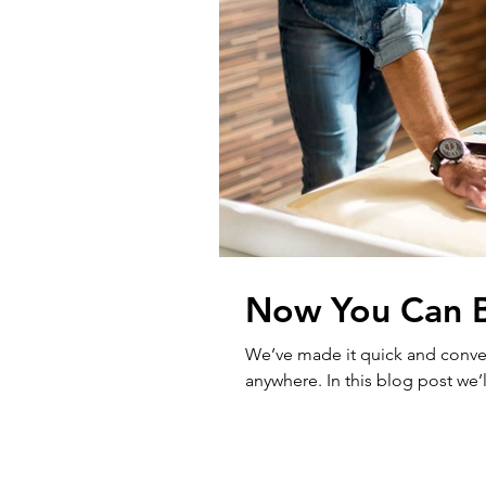
Now You Can B
We’ve made it quick and conve
anywhere. In this blog post we’l